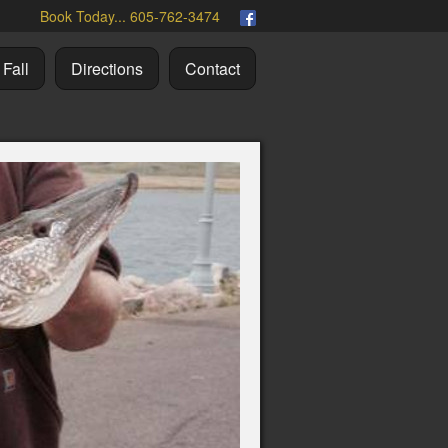
Book Today... 605-762-3474
Fall
Directions
Contact