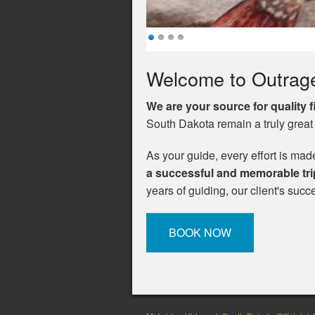
Welcome to Outrag
We are your source for quality 
South Dakota remain a truly great
As your guide, every effort is mad
a successful and memorable tri
years of guiding, our client's suc
BOOK NOW