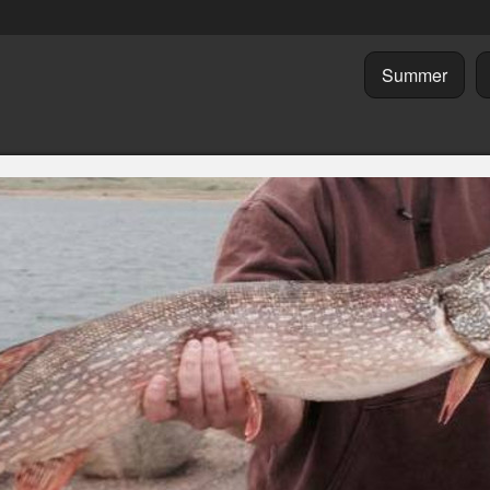
Summer