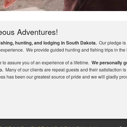
eous Adventures!
fishing, hunting, and lodging in South Dakota.
Our pledge is t
 experience. We provide guided hunting and fishing trips in the
e to assure you of an experience of a lifetime.
We personally g
p.
Many of our clients are repeat guests and their satisfaction i
cess has been our greatest source of pride and we will gladly pro