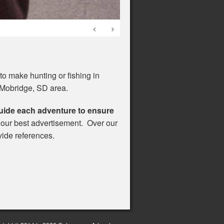
o make hunting or fishing in
 Mobridge, SD area.
uide each adventure to ensure
s our best advertisement. Over our
vide references.